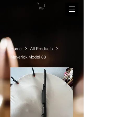
Home
All Products
Maverick Model 88