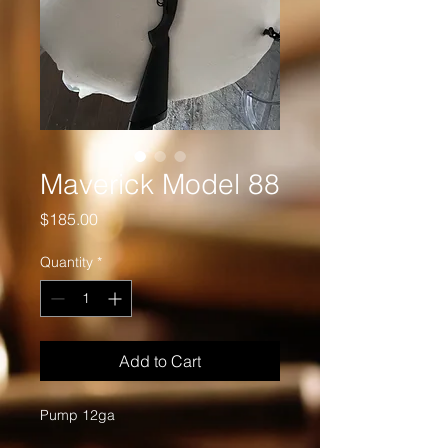
Maverick Model 88
Price
$185.00
Quantity
*
Add to Cart
Pump 12ga 