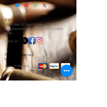
Reynolds Armory LLC
805 N Main ST. Suit F, Salado TX 76571
Reynoldsarmory@gmail.com Tel: (254)600-
4446
Follow Us:
We do firearms
transfers.
Payment Methods:
Send us an Email