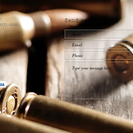
71
Send us an Email
)600-4446