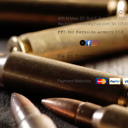
Reynolds Armory LLC
805 N Main ST. Suit F, Salado TX 765
Reynoldsarmory@gmail.com Tel: (254
FFL for Reynolds Armory LLC
Follow Us:
We do firearms transfers.
Payment Methods: