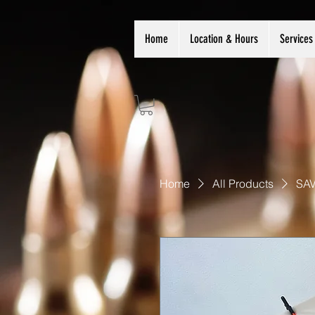
Home
Location & Hours
Services
Home
All Products
SAV