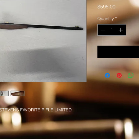
Price
$595.00
Quantity
*
STEVENS FAVORITE RIFLE LIMITED 