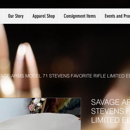
Our Story
Apparel Shop
Consignment Items
Events and Pro
AGE ARMS MODEL 71 STEVENS FAVORITE RIFLE LIMITED E
SAVAGE A
STEVENS F
LIMITED E