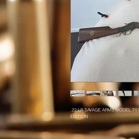
.22 LR SAVAGE ARMS MODEL 71 
EDITION 