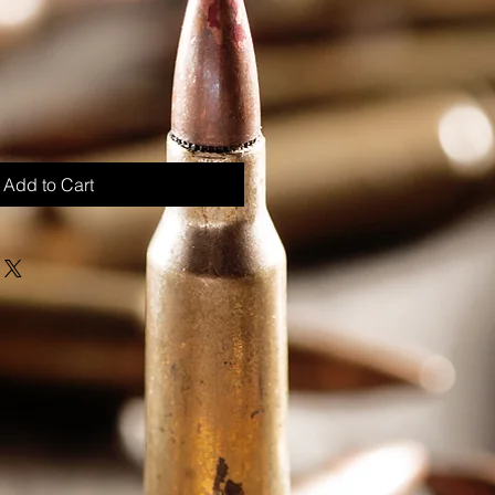
Add to Cart