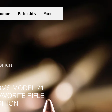
motions
Partnerships
More
DITION
RMS MODEL 71
AVORITE RIFLE
DITION