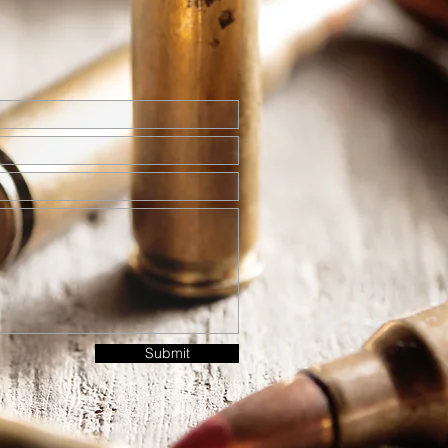
Submit